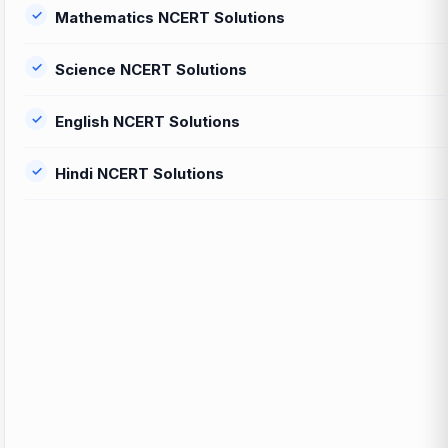
Mathematics NCERT Solutions
Science NCERT Solutions
English NCERT Solutions
Hindi NCERT Solutions