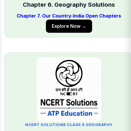
Chapter 6. Geography Solutions
Chapter 7. Our Country-India Open Chapters
Explore Now →
NCERT SOLUTIONS CLASS 6 GEOGRAPHY