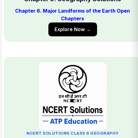
Chapter 6. Major Landforms of the Earth Open
Chapters
Explore Now →
NCERT SOLUTIONS CLASS 6 GEOGRAPHY