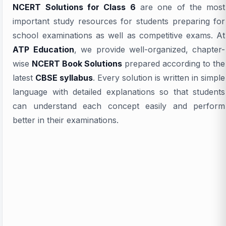
NCERT Solutions for Class 6
are one of the most
important study resources for students preparing for
school examinations as well as competitive exams. At
ATP Education
, we provide well-organized, chapter-
wise
NCERT Book Solutions
prepared according to the
latest
CBSE syllabus
. Every solution is written in simple
language with detailed explanations so that students
can understand each concept easily and perform
better in their examinations.