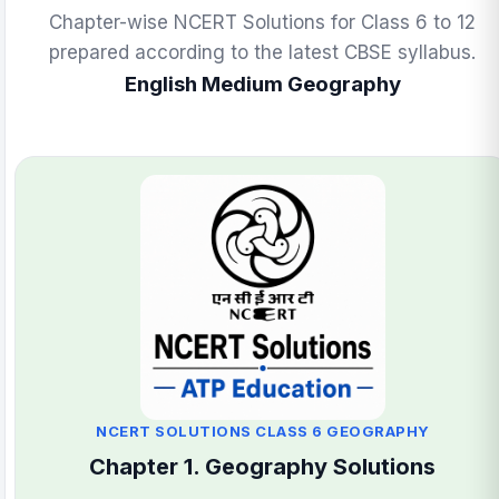
Chapter-wise NCERT Solutions for Class 6 to 12
prepared according to the latest CBSE syllabus.
English Medium Geography
NCERT SOLUTIONS CLASS 6 GEOGRAPHY
Chapter 1. Geography Solutions