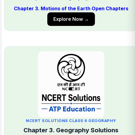
Chapter 3. Motions of the Earth Open Chapters
Explore Now →
NCERT SOLUTIONS CLASS 6 GEOGRAPHY
Chapter 3. Geography Solutions