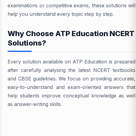
examinations or competitive exams, these solutions will
help you understand every topic step by step.
Why Choose ATP Education NCERT
Solutions?
Every solution available on ATP Education is prepared
after carefully analysing the latest NCERT textbooks
and CBSE guidelines. We focus on providing accurate,
easy-to-understand and exam-oriented answers that
help students improve conceptual knowledge as well
as answer-writing skills.