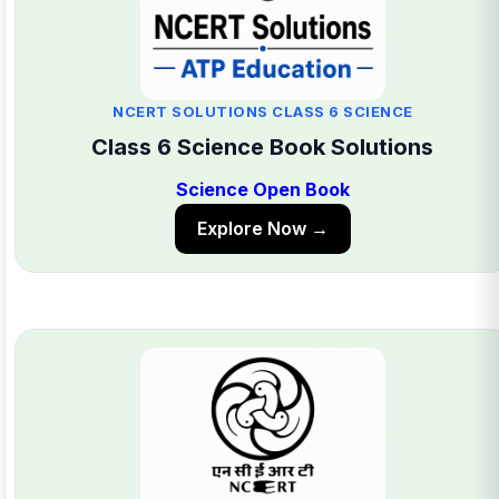
NCERT SOLUTIONS CLASS 6 SCIENCE
Class 6 Science Book Solutions
Science Open Book
Explore Now →