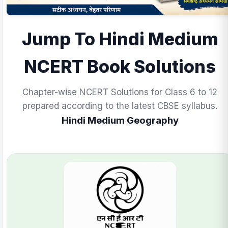
Jump To Hindi Medium
NCERT Book Solutions
Chapter-wise NCERT Solutions for Class 6 to 12
prepared according to the latest CBSE syllabus.
Hindi Medium Geography