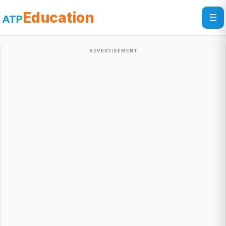
Education
☰
ATP
ADVERTISEMENT