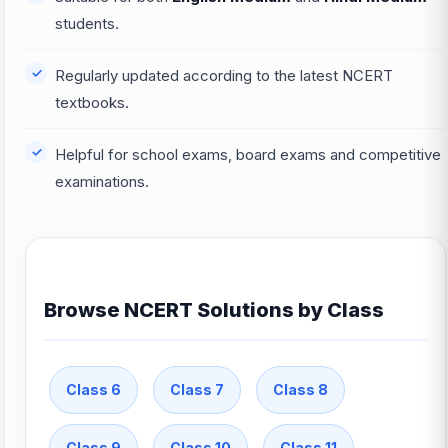
students.
Regularly updated according to the latest NCERT
textbooks.
Helpful for school exams, board exams and competitive
examinations.
Browse NCERT Solutions by Class
Class 6
Class 7
Class 8
Class 9
Class 10
Class 11