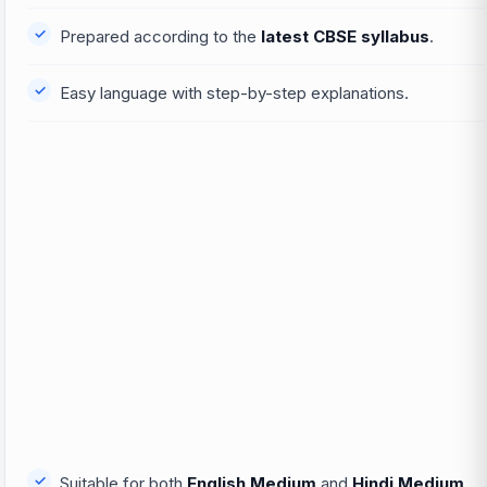
Prepared according to the
latest CBSE syllabus
.
Easy language with step-by-step explanations.
Suitable for both
English Medium
and
Hindi Medium