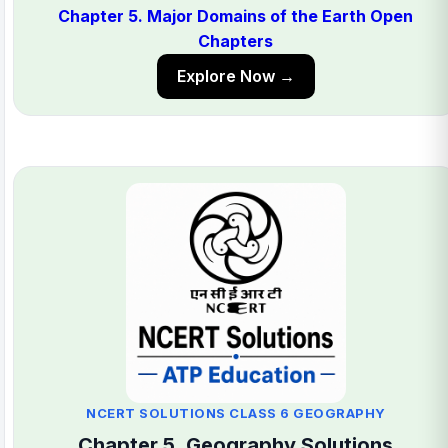
Chapter 5. Major Domains of the Earth Open
Chapters
Explore Now →
NCERT SOLUTIONS CLASS 6 GEOGRAPHY
Chapter 5. Geography Solutions