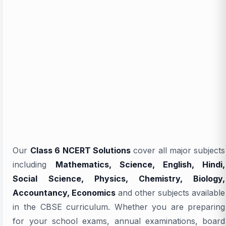
Our
Class 6 NCERT Solutions
cover all major subjects
including
Mathematics, Science, English, Hindi,
Social Science, Physics, Chemistry, Biology,
Accountancy, Economics
and other subjects available
in the CBSE curriculum. Whether you are preparing
for your school exams, annual examinations, board