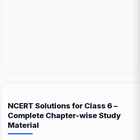
NCERT Solutions for Class 6 –
Complete Chapter-wise Study
Material