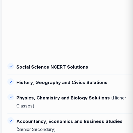
Social Science NCERT Solutions
History, Geography and Civics Solutions
Physics, Chemistry and Biology Solutions
(Higher
Classes)
Accountancy, Economics and Business Studies
(Senior Secondary)