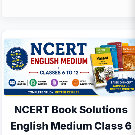
NCERT Book Solutions
English Medium Class 6