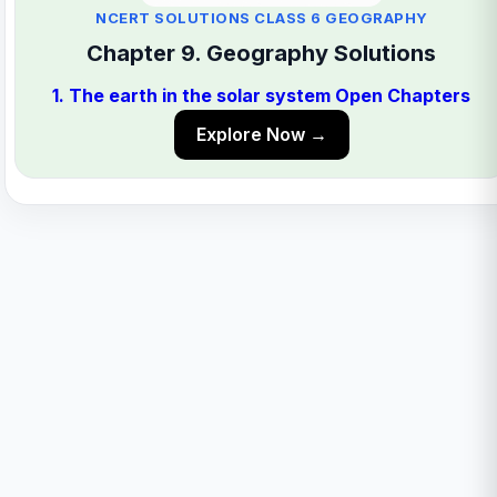
NCERT SOLUTIONS CLASS 6 GEOGRAPHY
Chapter 9. Geography Solutions
1. The earth in the solar system Open Chapters
Explore Now →