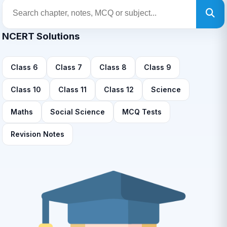
NCERT Solutions
Class 6
Class 7
Class 8
Class 9
Class 10
Class 11
Class 12
Science
Maths
Social Science
MCQ Tests
Revision Notes