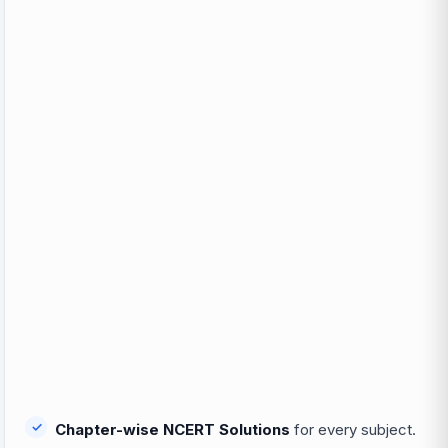
Chapter-wise NCERT Solutions
for every subject.