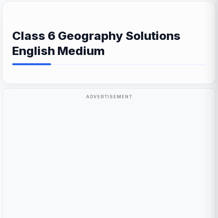
Class 6 Geography Solutions
English Medium
ADVERTISEMENT