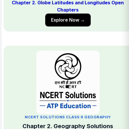
Chapter 2. Globe Latitudes and Longitudes Open
Chapters
Explore Now →
NCERT SOLUTIONS CLASS 6 GEOGRAPHY
Chapter 2. Geography Solutions