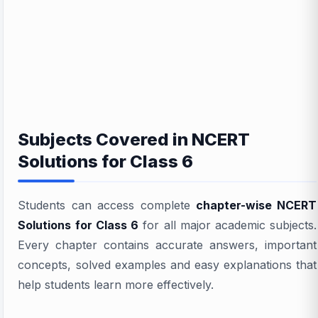
Subjects Covered in NCERT
Solutions for Class 6
Students can access complete
chapter-wise NCERT
Solutions for Class 6
for all major academic subjects.
Every chapter contains accurate answers, important
concepts, solved examples and easy explanations that
help students learn more effectively.