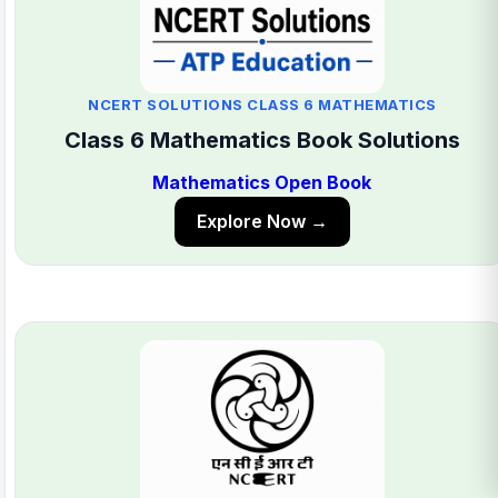
NCERT SOLUTIONS CLASS 6 MATHEMATICS
Class 6 Mathematics Book Solutions
Mathematics Open Book
Explore Now →