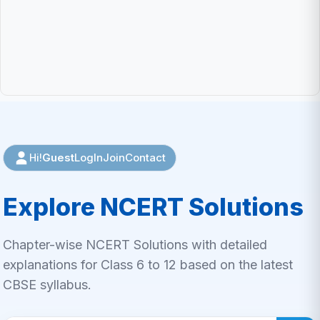
Guest
LogIn
Join
Contact
Hi!
Explore NCERT Solutions
Chapter-wise NCERT Solutions with detailed
explanations for Class 6 to 12 based on the latest
CBSE syllabus.