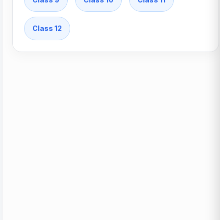
Class 12