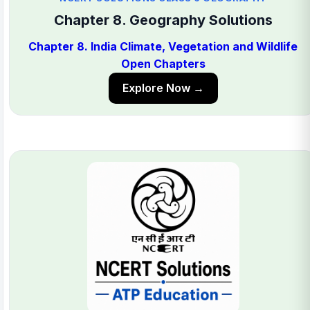
Chapter 8. Geography Solutions
Chapter 8. India Climate, Vegetation and Wildlife
Open Chapters
Explore Now →