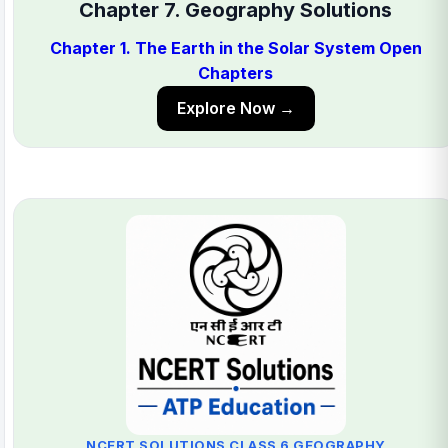
Chapter 7. Geography Solutions
Chapter 1. The Earth in the Solar System Open
Chapters
Explore Now →
NCERT SOLUTIONS CLASS 6 GEOGRAPHY