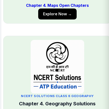
Chapter 4. Maps Open Chapters
Explore Now →
NCERT SOLUTIONS CLASS 6 GEOGRAPHY
Chapter 4. Geography Solutions