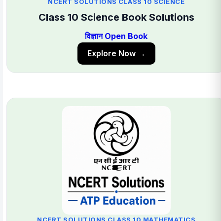
NCERT SOLUTIONS CLASS 10 SCIENCE
Class 10 Science Book Solutions
विज्ञान Open Book
Explore Now →
NCERT SOLUTIONS CLASS 10 MATHEMATICS