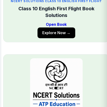
NCERT SOLUTIONS CLASS 10 ENGLISH FIRST FLIGHT
Class 10 English First Flight Book
Solutions
Open Book
Explore Now →