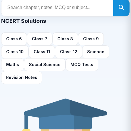
NCERT Solutions
Class 6
Class 7
Class 8
Class 9
Class 10
Class 11
Class 12
Science
Maths
Social Science
MCQ Tests
Revision Notes