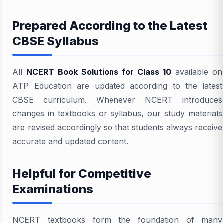
Prepared According to the Latest
CBSE Syllabus
All
NCERT Book Solutions for Class 10
available on
ATP Education are updated according to the latest
CBSE curriculum. Whenever NCERT introduces
changes in textbooks or syllabus, our study materials
are revised accordingly so that students always receive
accurate and updated content.
Helpful for Competitive
Examinations
NCERT textbooks form the foundation of many