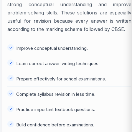
strong conceptual understanding and improve
problem-solving skills. These solutions are especially
useful for revision because every answer is written
according to the marking scheme followed by CBSE.
Improve conceptual understanding.
Learn correct answer-writing techniques.
Prepare effectively for school examinations.
Complete syllabus revision in less time.
Practice important textbook questions.
Build confidence before examinations.