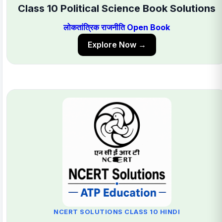
Class 10 Political Science Book Solutions
लोकतांत्रिक राजनीति Open Book
Explore Now →
NCERT SOLUTIONS CLASS 10 HINDI