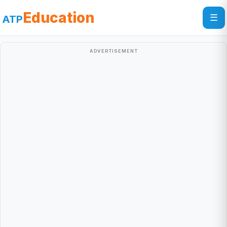
Education
☰
ATP
ADVERTISEMENT