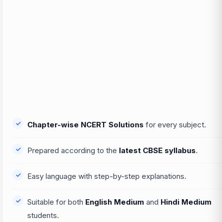
Chapter-wise NCERT Solutions
for every subject.
Prepared according to the
latest CBSE syllabus
.
Easy language with step-by-step explanations.
Suitable for both
English Medium
and
Hindi Medium
students.