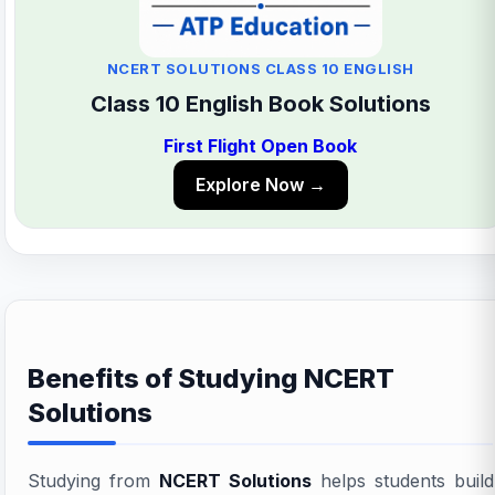
NCERT SOLUTIONS CLASS 10 ENGLISH
Class 10 English Book Solutions
First Flight Open Book
Explore Now →
Benefits of Studying NCERT
Solutions
Studying from
NCERT Solutions
helps students build