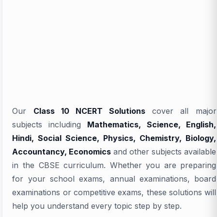
Our
Class 10 NCERT Solutions
cover all major
subjects including
Mathematics, Science, English,
Hindi, Social Science, Physics, Chemistry, Biology,
Accountancy, Economics
and other subjects available
in the CBSE curriculum. Whether you are preparing
for your school exams, annual examinations, board
examinations or competitive exams, these solutions will
help you understand every topic step by step.