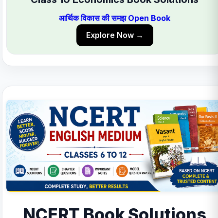
आर्थिक विकास की समझ Open Book
Explore Now →
NCERT Book Solutions