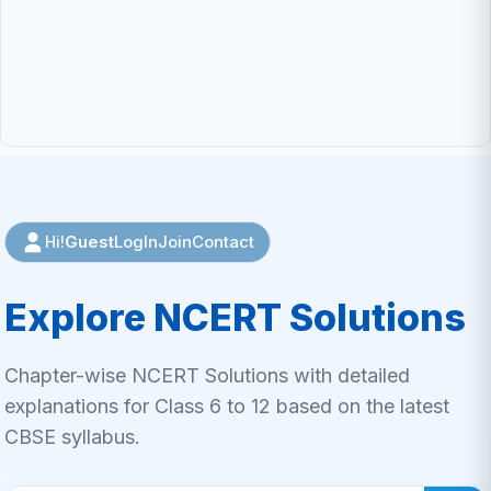
Guest
LogIn
Join
Contact
Hi!
Explore NCERT Solutions
Chapter-wise NCERT Solutions with detailed
explanations for Class 6 to 12 based on the latest
CBSE syllabus.