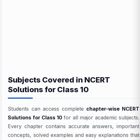
Subjects Covered in NCERT
Solutions for Class 10
Students can access complete
chapter-wise NCERT
Solutions for Class 10
for all major academic subjects.
Every chapter contains accurate answers, important
concepts, solved examples and easy explanations that