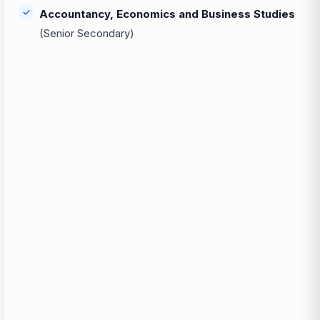
Accountancy, Economics and Business Studies
(Senior Secondary)