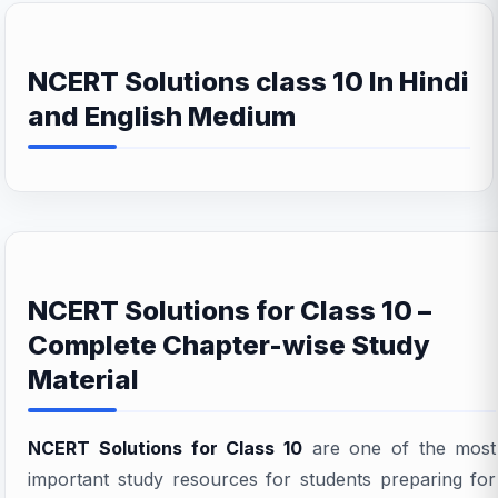
NCERT Solutions class 10 In Hindi
and English Medium
NCERT Solutions for Class 10 –
Complete Chapter-wise Study
Material
NCERT Solutions for Class 10
are one of the most
important study resources for students preparing for