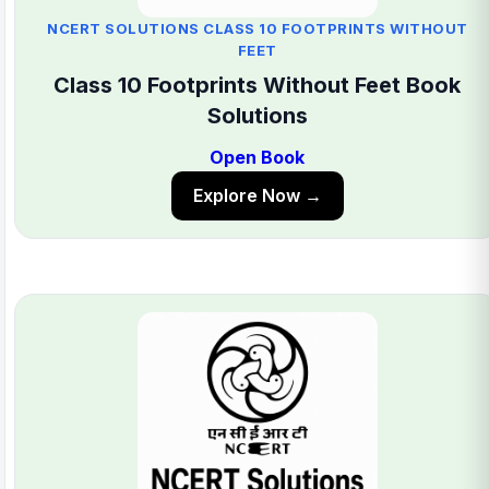
NCERT SOLUTIONS CLASS 10 FOOTPRINTS WITHOUT
FEET
Class 10 Footprints Without Feet Book
Solutions
Open Book
Explore Now →