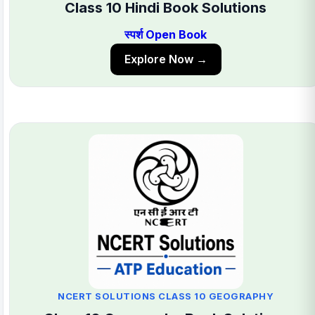
Class 10 Hindi Book Solutions
स्पर्श Open Book
Explore Now →
NCERT SOLUTIONS CLASS 10 GEOGRAPHY