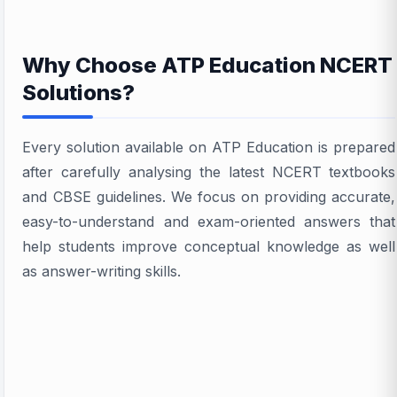
Why Choose ATP Education NCERT
Solutions?
Every solution available on ATP Education is prepared
after carefully analysing the latest NCERT textbooks
and CBSE guidelines. We focus on providing accurate,
easy-to-understand and exam-oriented answers that
help students improve conceptual knowledge as well
as answer-writing skills.