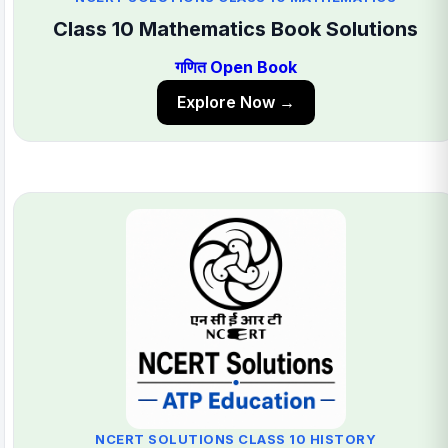
Class 10 Mathematics Book Solutions
गणित Open Book
Explore Now →
NCERT SOLUTIONS CLASS 10 HISTORY