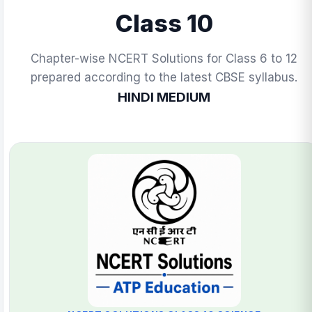
Class 10
Chapter-wise NCERT Solutions for Class 6 to 12
prepared according to the latest CBSE syllabus.
HINDI MEDIUM