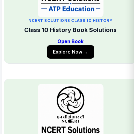
NCERT SOLUTIONS CLASS 10 HISTORY
Class 10 History Book Solutions
Open Book
Explore Now →