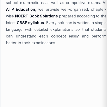
school examinations as well as competitive exams. At
ATP Education
, we provide well-organized, chapter-
wise
NCERT Book Solutions
prepared according to the
latest
CBSE syllabus
. Every solution is written in simple
language with detailed explanations so that students
can understand each concept easily and perform
better in their examinations.