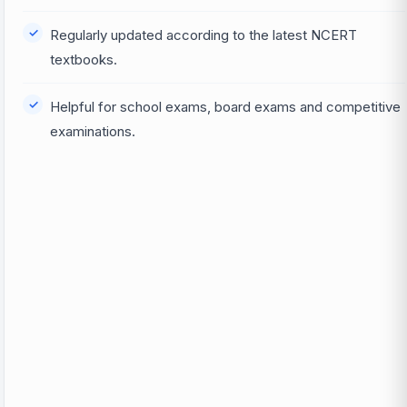
Regularly updated according to the latest NCERT
textbooks.
Helpful for school exams, board exams and competitive
examinations.