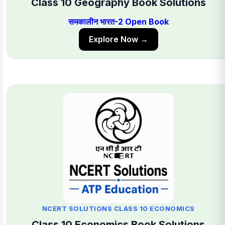
Class 10 Geography Book Solutions
समकालीन भारत-2 Open Book
Explore Now →
NCERT SOLUTIONS CLASS 10 ECONOMICS
Class 10 Economics Book Solutions