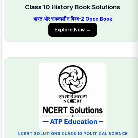
Class 10 History Book Solutions
भारत और समकालीन विश्व-2 Open Book
Explore Now →
NCERT SOLUTIONS CLASS 10 POLITICAL SCIENCE