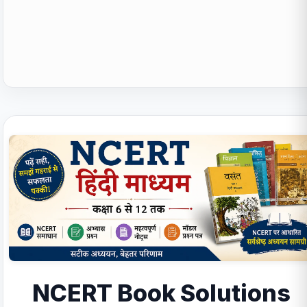
NCERT Book Solutions