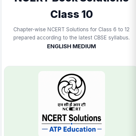
Class 10
Chapter-wise NCERT Solutions for Class 6 to 12
prepared according to the latest CBSE syllabus.
ENGLISH MEDIUM