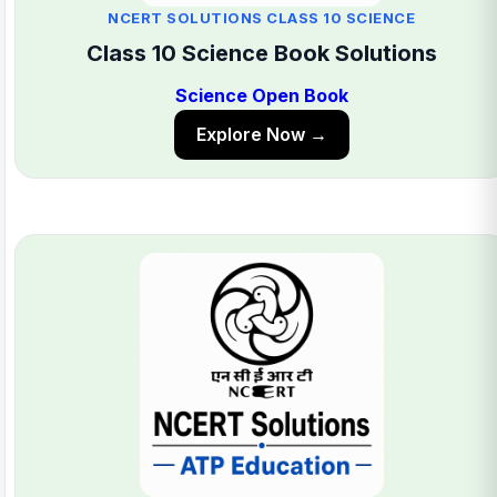
NCERT SOLUTIONS CLASS 10 SCIENCE
Class 10 Science Book Solutions
Science Open Book
Explore Now →