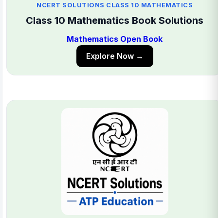
NCERT SOLUTIONS CLASS 10 MATHEMATICS
Class 10 Mathematics Book Solutions
Mathematics Open Book
Explore Now →