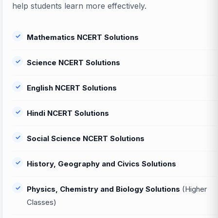
help students learn more effectively.
Mathematics NCERT Solutions
Science NCERT Solutions
English NCERT Solutions
Hindi NCERT Solutions
Social Science NCERT Solutions
History, Geography and Civics Solutions
Physics, Chemistry and Biology Solutions
(Higher
Classes)