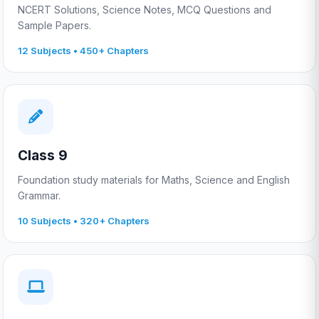
NCERT Solutions, Science Notes, MCQ Questions and
Sample Papers.
12 Subjects • 450+ Chapters
Class 9
Foundation study materials for Maths, Science and English
Grammar.
10 Subjects • 320+ Chapters