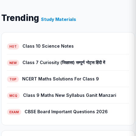
Trending
Study Materials
Class 10 Science Notes
HOT
Class 7 Curiosity (जिज्ञासा) सम्पूर्ण नोट्स हिंदी में
NEW
NCERT Maths Solutions For Class 9
TOP
Class 9 Maths New Syllabus Ganit Manzari
MCQ
CBSE Board Important Questions 2026
EXAM