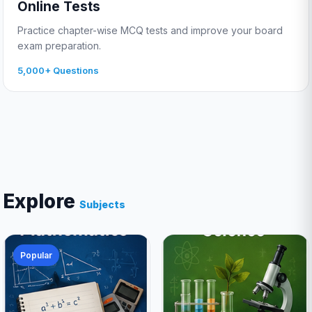
Online Tests
Practice chapter-wise MCQ tests and improve your board
exam preparation.
5,000+ Questions
Explore
Subjects
Popular