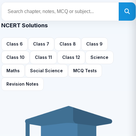
NCERT Solutions
Class 6
Class 7
Class 8
Class 9
Class 10
Class 11
Class 12
Science
Maths
Social Science
MCQ Tests
Revision Notes