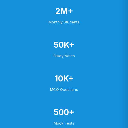
2M+
Monthly Students
50K+
Study Notes
10K+
MCQ Questions
500+
Mock Tests