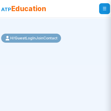
Education
☰
ATP
Guest
LogIn
Join
Contact
Hi!