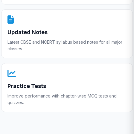
Updated Notes
Latest CBSE and NCERT syllabus based notes for all major
classes.
Practice Tests
Improve performance with chapter-wise MCQ tests and
quizzes.