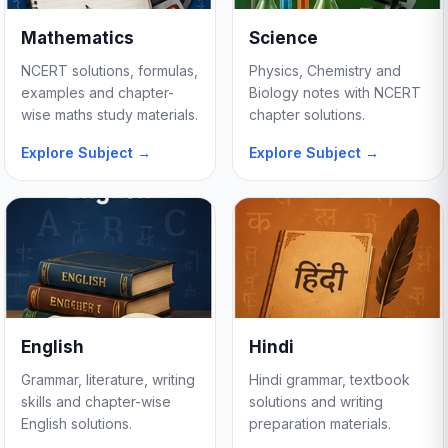
Mathematics
Science
NCERT solutions, formulas,
Physics, Chemistry and
examples and chapter-
Biology notes with NCERT
wise maths study materials.
chapter solutions.
Explore Subject →
Explore Subject →
English
Hindi
Grammar, literature, writing
Hindi grammar, textbook
skills and chapter-wise
solutions and writing
English solutions.
preparation materials.