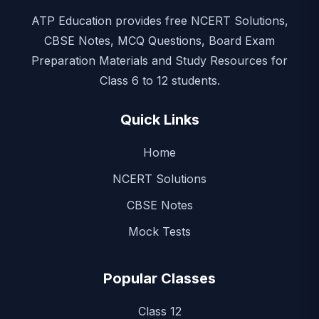
ATP Education provides free NCERT Solutions,
CBSE Notes, MCQ Questions, Board Exam
Preparation Materials and Study Resources for
Class 6 to 12 students.
Quick Links
Home
NCERT Solutions
CBSE Notes
Mock Tests
Popular Classes
Class 12