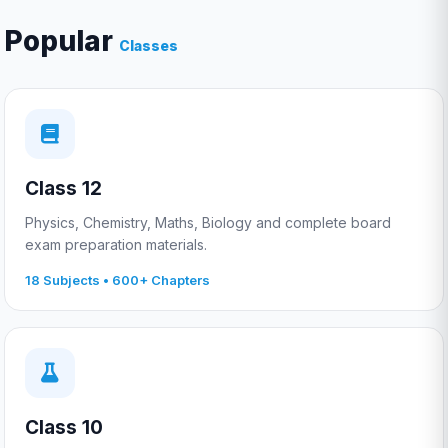
Popular
Classes
Class 12
Physics, Chemistry, Maths, Biology and complete board
exam preparation materials.
18 Subjects • 600+ Chapters
Class 10