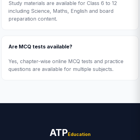
Study materials are available for Class 6 to 12
including Science, Maths, English and board
preparation content.
Are MCQ tests available?
Yes, chapter-wise online MCQ tests and practice
questions are available for multiple subjects.
ATP
Education