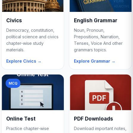
Civics
English Grammar
Democracy, constitution,
Noun, Pronoun,
political science and civics
Prepositions, Narration,
chapter-wise study
Tenses, Voice And other
materials.
grammars topics.
Explore Civics →
Explore Grammar →
MCQ
Online Test
PDF Downloads
Practice chapter-wise
Download important notes,