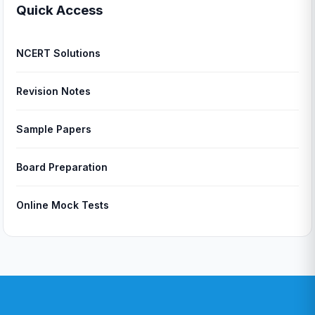
Quick Access
NCERT Solutions
Revision Notes
Sample Papers
Board Preparation
Online Mock Tests