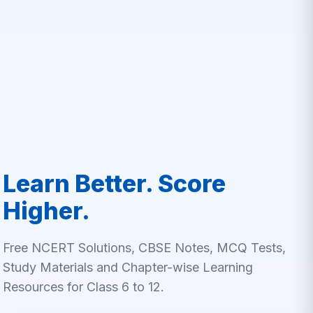
Learn Better. Score
Higher.
Free NCERT Solutions, CBSE Notes, MCQ Tests,
Study Materials and Chapter-wise Learning
Resources for Class 6 to 12.