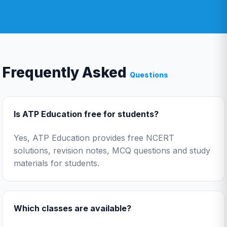
Frequently Asked
Questions
Is ATP Education free for students?
Yes, ATP Education provides free NCERT
solutions, revision notes, MCQ questions and study
materials for students.
Which classes are available?