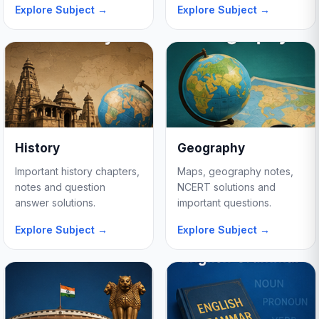
Explore Subject →
Explore Subject →
History
Geography
Important history chapters,
Maps, geography notes,
notes and question
NCERT solutions and
answer solutions.
important questions.
Explore Subject →
Explore Subject →