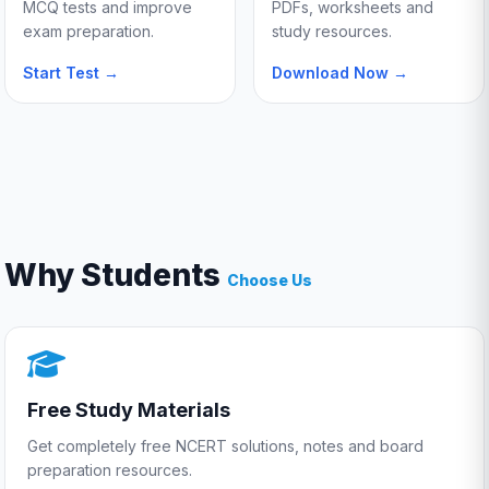
MCQ tests and improve
PDFs, worksheets and
exam preparation.
study resources.
Start Test →
Download Now →
Why Students
Choose Us
Free Study Materials
Get completely free NCERT solutions, notes and board
preparation resources.