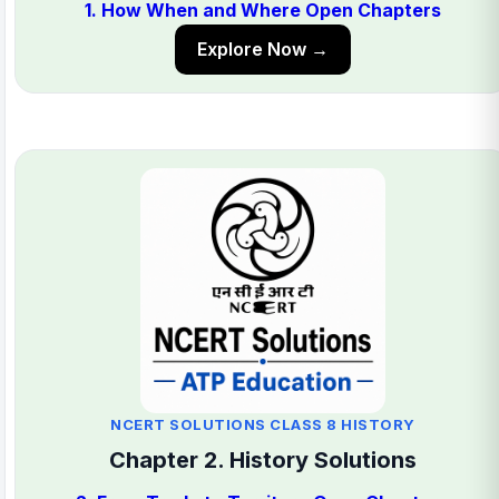
1. How When and Where Open Chapters
Explore Now →
NCERT SOLUTIONS CLASS 8 HISTORY
Chapter 2. History Solutions