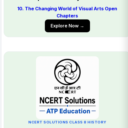
10. The Changing World of Visual Arts Open
Chapters
Explore Now →
NCERT SOLUTIONS CLASS 8 HISTORY