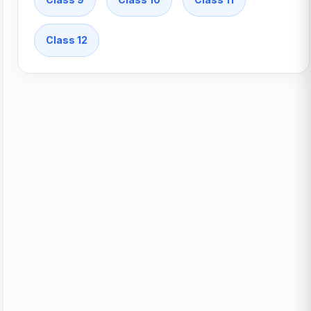
Class 12