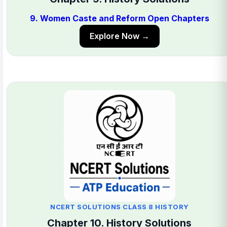
9. Women Caste and Reform Open Chapters
Explore Now →
NCERT SOLUTIONS CLASS 8 HISTORY
Chapter 10. History Solutions