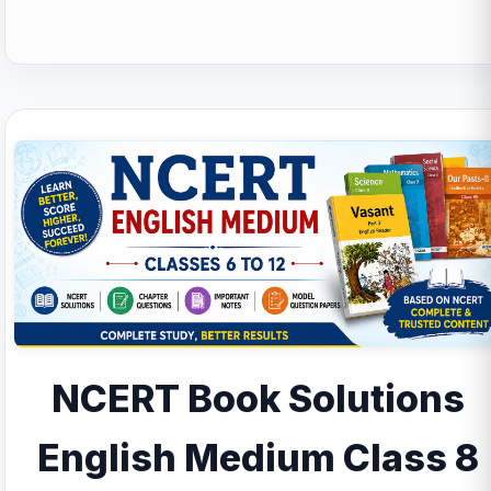
NCERT Book Solutions
English Medium Class 8