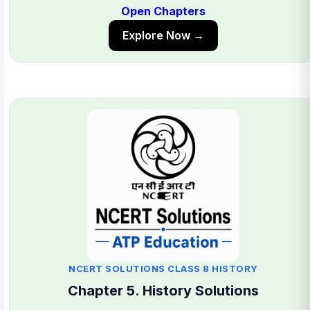
Open Chapters
Explore Now →
NCERT SOLUTIONS CLASS 8 HISTORY
Chapter 5. History Solutions