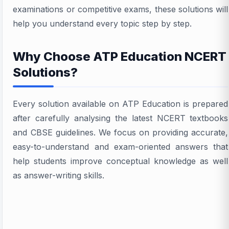
examinations or competitive exams, these solutions will
help you understand every topic step by step.
Why Choose ATP Education NCERT
Solutions?
Every solution available on ATP Education is prepared
after carefully analysing the latest NCERT textbooks
and CBSE guidelines. We focus on providing accurate,
easy-to-understand and exam-oriented answers that
help students improve conceptual knowledge as well
as answer-writing skills.