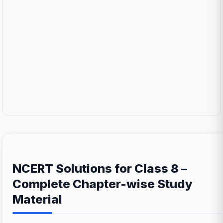
NCERT Solutions for Class 8 –
Complete Chapter-wise Study
Material