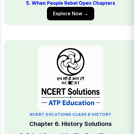
5. When People Rebel Open Chapters
Explore Now →
NCERT SOLUTIONS CLASS 8 HISTORY
Chapter 6. History Solutions