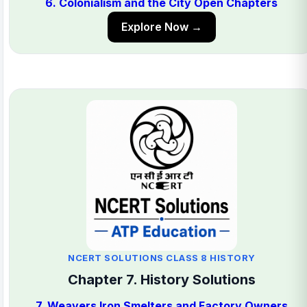
6. Colonialism and the City Open Chapters
Explore Now →
NCERT SOLUTIONS CLASS 8 HISTORY
Chapter 7. History Solutions
7. Weavers Iron Smelters and Factory Owners