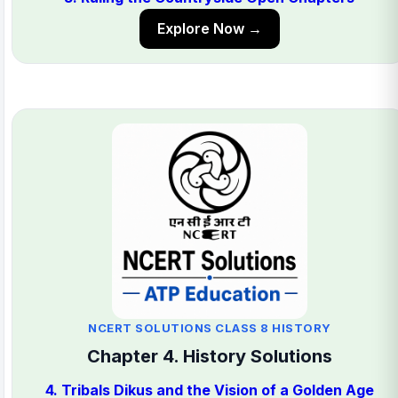
Explore Now →
NCERT SOLUTIONS CLASS 8 HISTORY
Chapter 4. History Solutions
4. Tribals Dikus and the Vision of a Golden Age