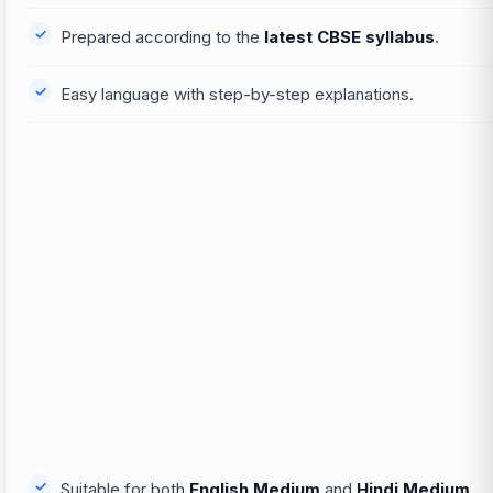
Prepared according to the
latest CBSE syllabus
.
Easy language with step-by-step explanations.
Suitable for both
English Medium
and
Hindi Medium