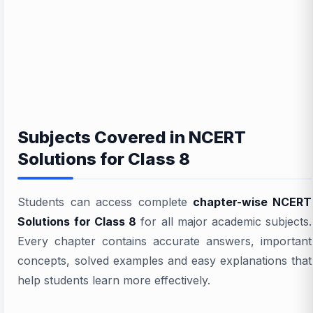
Subjects Covered in NCERT
Solutions for Class 8
Students can access complete
chapter-wise NCERT
Solutions for Class 8
for all major academic subjects.
Every chapter contains accurate answers, important
concepts, solved examples and easy explanations that
help students learn more effectively.