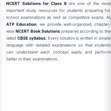
NCERT Solutions for Class 8
are one of the most
important study resources for students preparing for
school examinations as well as competitive exams. At
ATP Education
, we provide well-organized, chapter-
wise
NCERT Book Solutions
prepared according to the
latest
CBSE syllabus
. Every solution is written in simple
language with detailed explanations so that students
can understand each concept easily and perform
better in their examinations.