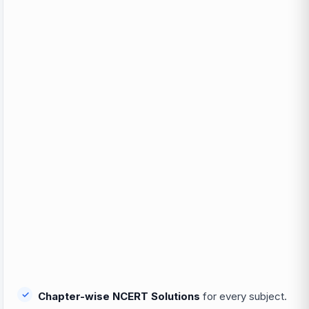
Chapter-wise NCERT Solutions
for every subject.