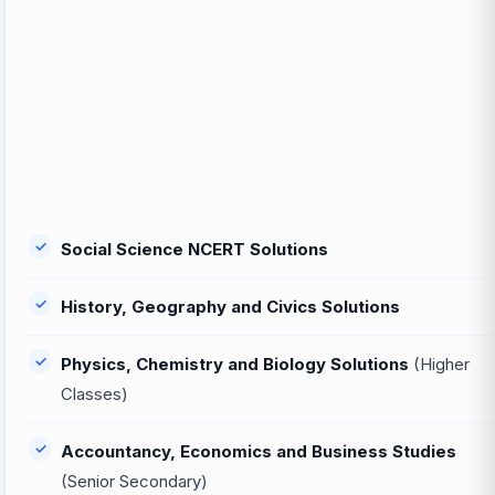
Social Science NCERT Solutions
History, Geography and Civics Solutions
Physics, Chemistry and Biology Solutions
(Higher
Classes)
Accountancy, Economics and Business Studies
(Senior Secondary)