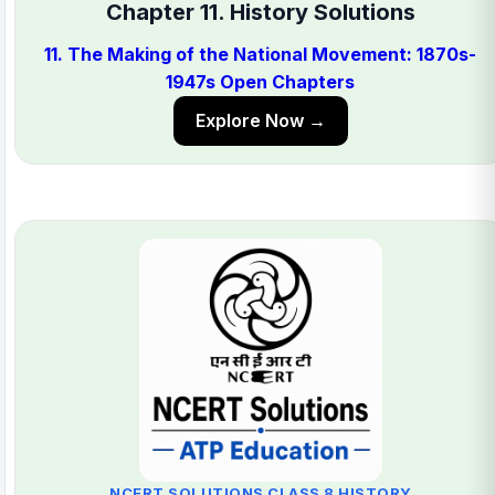
Chapter 11. History Solutions
11. The Making of the National Movement: 1870s-
1947s Open Chapters
Explore Now →
NCERT SOLUTIONS CLASS 8 HISTORY