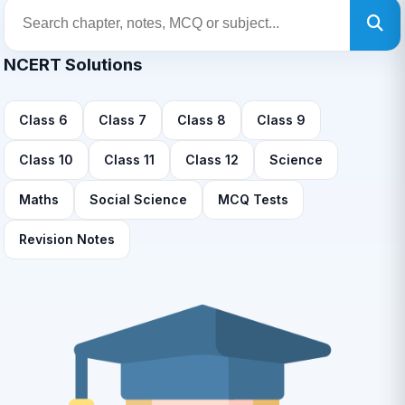
NCERT Solutions
Class 6
Class 7
Class 8
Class 9
Class 10
Class 11
Class 12
Science
Maths
Social Science
MCQ Tests
Revision Notes