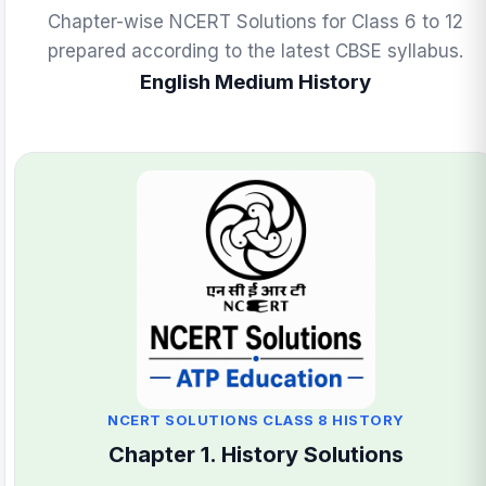
Chapter-wise NCERT Solutions for Class 6 to 12
prepared according to the latest CBSE syllabus.
English Medium History
NCERT SOLUTIONS CLASS 8 HISTORY
Chapter 1. History Solutions