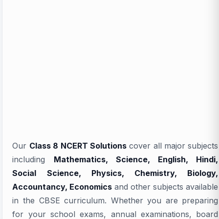
Our
Class 8 NCERT Solutions
cover all major subjects
including
Mathematics, Science, English, Hindi,
Social Science, Physics, Chemistry, Biology,
Accountancy, Economics
and other subjects available
in the CBSE curriculum. Whether you are preparing
for your school exams, annual examinations, board