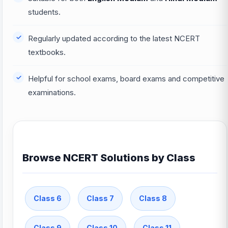
students.
Regularly updated according to the latest NCERT
textbooks.
Helpful for school exams, board exams and competitive
examinations.
Browse NCERT Solutions by Class
Class 6
Class 7
Class 8
Class 9
Class 10
Class 11