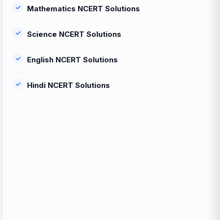
Mathematics NCERT Solutions
Science NCERT Solutions
English NCERT Solutions
Hindi NCERT Solutions