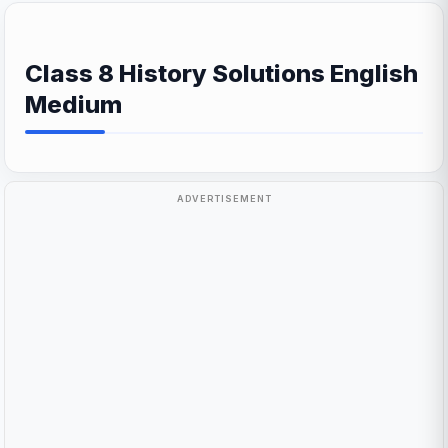
Class 8 History Solutions English
Medium
ADVERTISEMENT