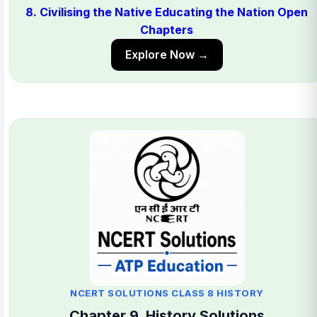
8. Civilising the Native Educating the Nation Open
Chapters
Explore Now →
NCERT SOLUTIONS CLASS 8 HISTORY
Chapter 9. History Solutions