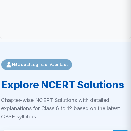
Guest
LogIn
Join
Contact
Hi!
Explore NCERT Solutions
Chapter-wise NCERT Solutions with detailed
explanations for Class 6 to 12 based on the latest
CBSE syllabus.