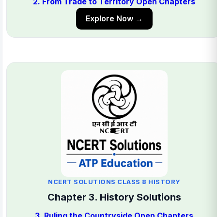
2. From Trade to Territory Open Chapters
Explore Now →
NCERT SOLUTIONS CLASS 8 HISTORY
Chapter 3. History Solutions
3. Ruling the Countryside Open Chapters