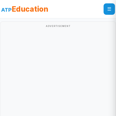
Education
☰
ATP
ADVERTISEMENT