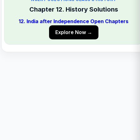
Chapter 12. History Solutions
12. India after Independence Open Chapters
Explore Now →