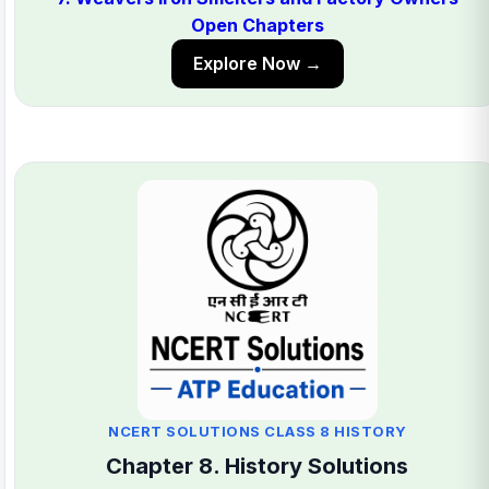
Open Chapters
Explore Now →
NCERT SOLUTIONS CLASS 8 HISTORY
Chapter 8. History Solutions