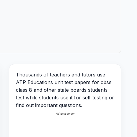
Thousands of teachers and tutors use
ATP Educations unit test papers for cbse
class 8 and other state boards students
test while students use it for self testing or
find out important questions.
Advertisement