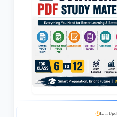
Last Upda