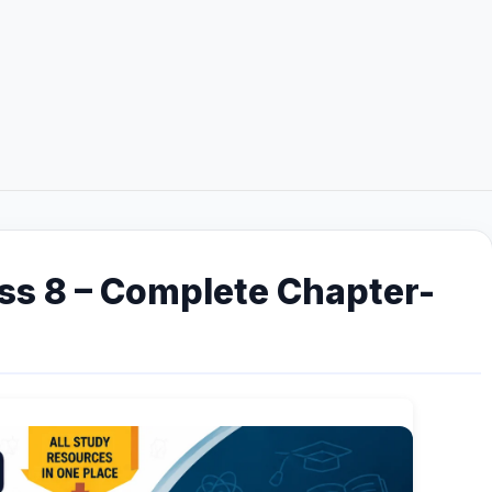
ss 8 – Complete Chapter-