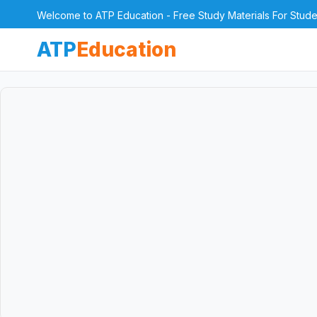
Welcome to ATP Education - Free Study Materials For Stude
ATP
Education