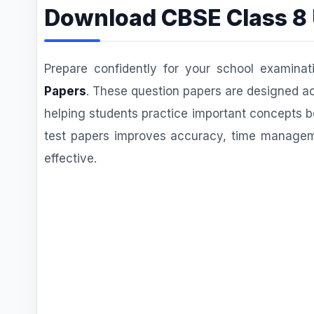
Download CBSE Class 8 
Prepare confidently for your school examinat
Papers
. These question papers are designed ac
helping students practice important concepts b
test papers improves accuracy, time managem
effective.