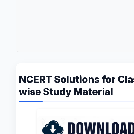
NCERT Solutions for Cla
wise Study Material