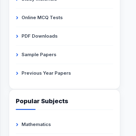
Online MCQ Tests
PDF Downloads
Sample Papers
Previous Year Papers
Popular Subjects
Mathematics