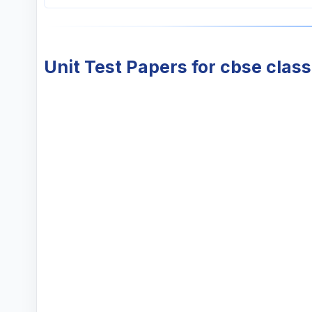
Unit Test Papers for cbse class