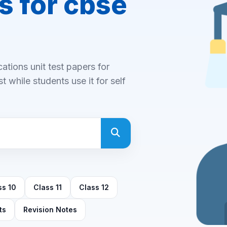
s for cbse
tions unit test papers for
 while students use it for self
ss 10
Class 11
Class 12
ts
Revision Notes