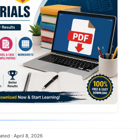
ted : April 8, 2026