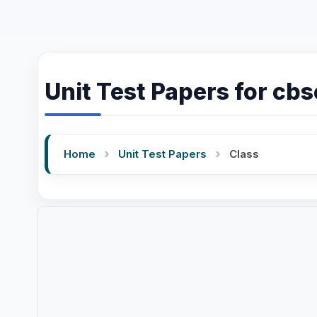
Unit Test Papers for cbs
Home
Unit Test Papers
Class