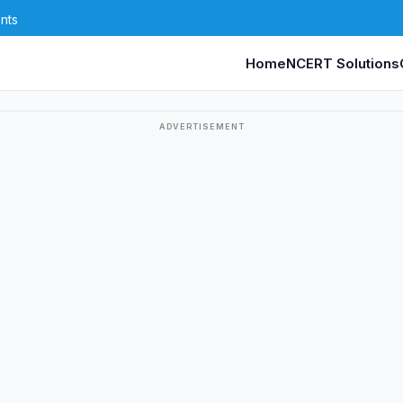
nts
Home
NCERT Solutions
ADVERTISEMENT