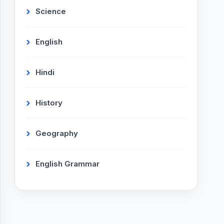
Science
English
Hindi
History
Geography
English Grammar