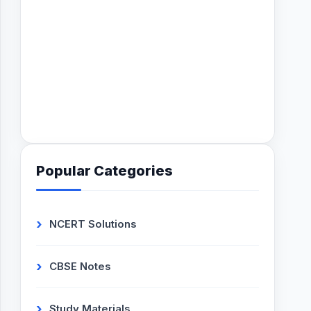
Popular Categories
NCERT Solutions
CBSE Notes
Study Materials