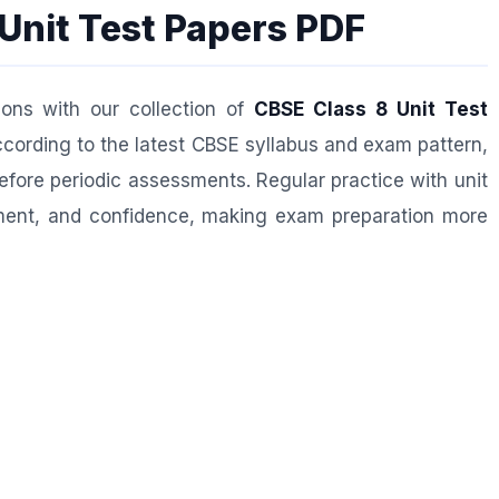
Unit Test Papers PDF
ions with our collection of
CBSE Class 8 Unit Test
cording to the latest CBSE syllabus and exam pattern,
efore periodic assessments. Regular practice with unit
ent, and confidence, making exam preparation more