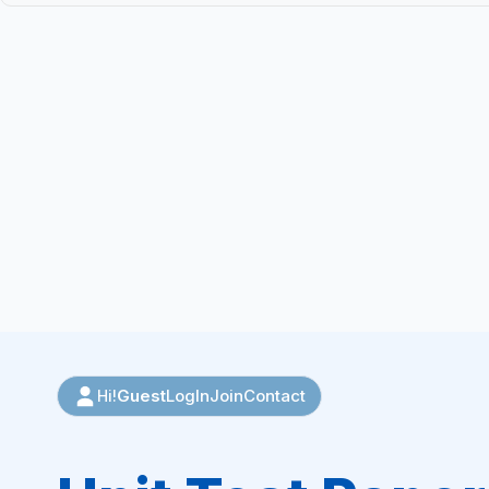
Guest
LogIn
Join
Contact
Hi!