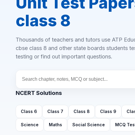
Unit Test Paper
class 8
Thousands of teachers and tutors use ATP Educa
cbse class 8 and other state boards students test
testing or find out important questions.
NCERT Solutions
Class 6
Class 7
Class 8
Class 9
Cla
Science
Maths
Social Science
MCQ Tes