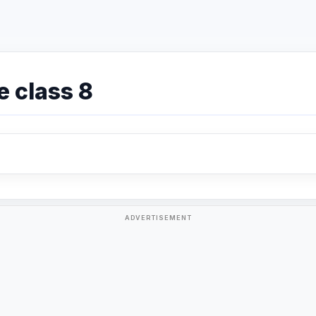
e class 8
ADVERTISEMENT