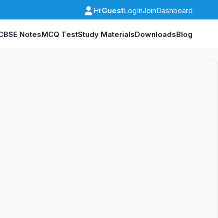
Guest
LogIn
Join
Dashboard
Hi!
CBSE Notes
MCQ Test
Study Materials
Downloads
Blog