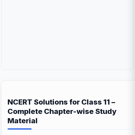
NCERT Solutions for Class 11 –
Complete Chapter-wise Study
Material