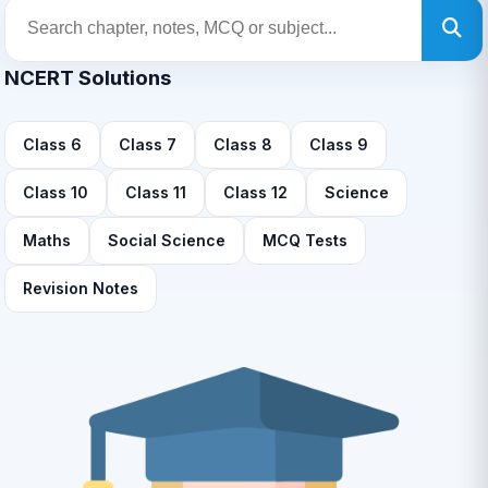
NCERT Solutions
Class 6
Class 7
Class 8
Class 9
Class 10
Class 11
Class 12
Science
Maths
Social Science
MCQ Tests
Revision Notes