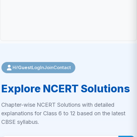
Guest
LogIn
Join
Contact
Hi!
Explore NCERT Solutions
Chapter-wise NCERT Solutions with detailed
explanations for Class 6 to 12 based on the latest
CBSE syllabus.