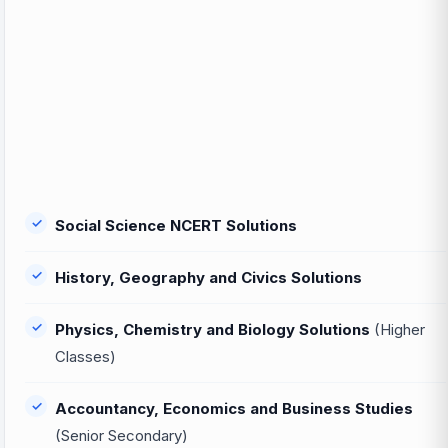
Social Science NCERT Solutions
History, Geography and Civics Solutions
Physics, Chemistry and Biology Solutions
(Higher
Classes)
Accountancy, Economics and Business Studies
(Senior Secondary)