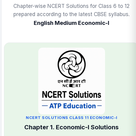
Chapter-wise NCERT Solutions for Class 6 to 12
prepared according to the latest CBSE syllabus.
English Medium Economic-I
NCERT SOLUTIONS CLASS 11 ECONOMIC-I
Chapter 1. Economic-I Solutions