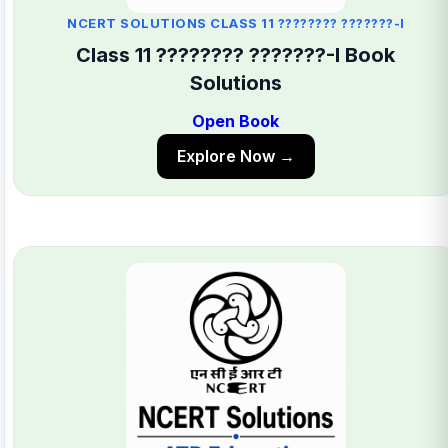
NCERT SOLUTIONS CLASS 11 ???????? ???????-I
Class 11 ???????? ???????-I Book
Solutions
Open Book
Explore Now →