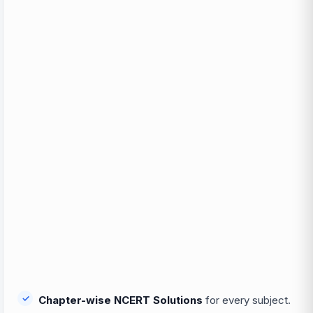
Chapter-wise NCERT Solutions
for every subject.