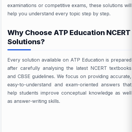
examinations or competitive exams, these solutions will
help you understand every topic step by step.
Why Choose ATP Education NCERT
Solutions?
Every solution available on ATP Education is prepared
after carefully analysing the latest NCERT textbooks
and CBSE guidelines. We focus on providing accurate,
easy-to-understand and exam-oriented answers that
help students improve conceptual knowledge as well
as answer-writing skills.