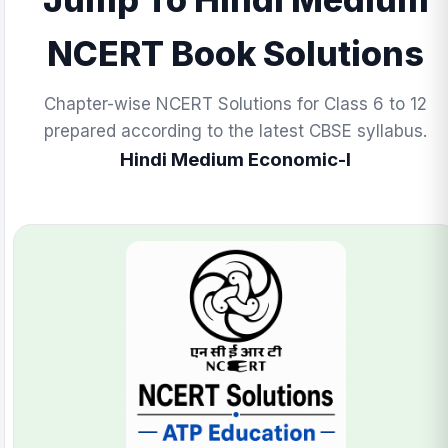
NCERT Book Solutions
Chapter-wise NCERT Solutions for Class 6 to 12
prepared according to the latest CBSE syllabus.
Hindi Medium Economic-I