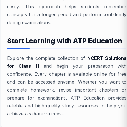
easily. This approach helps students remember
concepts for a longer period and perform confidently
during examinations.
Start Learning with ATP Education
Explore the complete collection of
NCERT Solutions
for Class 11
and begin your preparation with
confidence. Every chapter is available online for free
and can be accessed anytime. Whether you want to
complete homework, revise important chapters or
prepare for examinations, ATP Education provides
reliable and high-quality study resources to help you
achieve academic success.