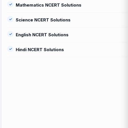
Mathematics NCERT Solutions
Science NCERT Solutions
English NCERT Solutions
Hindi NCERT Solutions