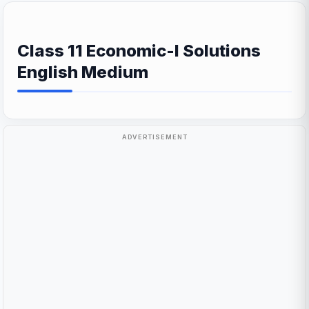
Class 11 Economic-I Solutions
English Medium
ADVERTISEMENT