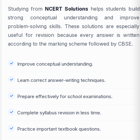
Studying from
NCERT Solutions
helps students build
strong conceptual understanding and improve
problem-solving skills. These solutions are especially
useful for revision because every answer is written
according to the marking scheme followed by CBSE.
Improve conceptual understanding.
Learn correct answer-writing techniques.
Prepare effectively for school examinations.
Complete syllabus revision in less time.
Practice important textbook questions.