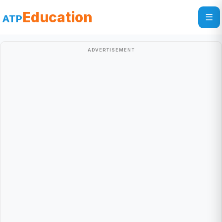
Education
☰
ATP
ADVERTISEMENT