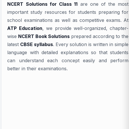
NCERT Solutions for Class 11
are one of the most
important study resources for students preparing for
school examinations as well as competitive exams. At
ATP Education
, we provide well-organized, chapter-
wise
NCERT Book Solutions
prepared according to the
latest
CBSE syllabus
. Every solution is written in simple
language with detailed explanations so that students
can understand each concept easily and perform
better in their examinations.