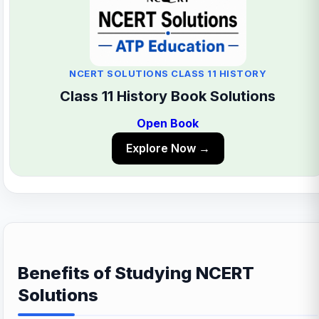
NCERT SOLUTIONS CLASS 11 HISTORY
Class 11 History Book Solutions
Open Book
Explore Now →
Benefits of Studying NCERT
Solutions