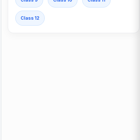
Class 12