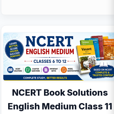
NCERT Book Solutions
English Medium Class 11