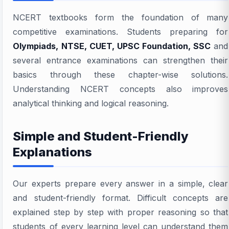
NCERT textbooks form the foundation of many
competitive examinations. Students preparing for
Olympiads, NTSE, CUET, UPSC Foundation, SSC
and
several entrance examinations can strengthen their
basics through these chapter-wise solutions.
Understanding NCERT concepts also improves
analytical thinking and logical reasoning.
Simple and Student-Friendly
Explanations
Our experts prepare every answer in a simple, clear
and student-friendly format. Difficult concepts are
explained step by step with proper reasoning so that
students of every learning level can understand them