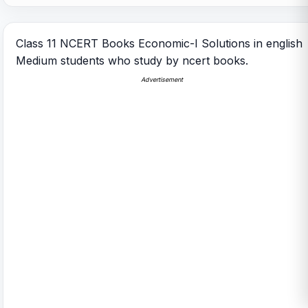
Class 11 NCERT Books Economic-I Solutions in english
Medium students who study by ncert books.
Advertisement