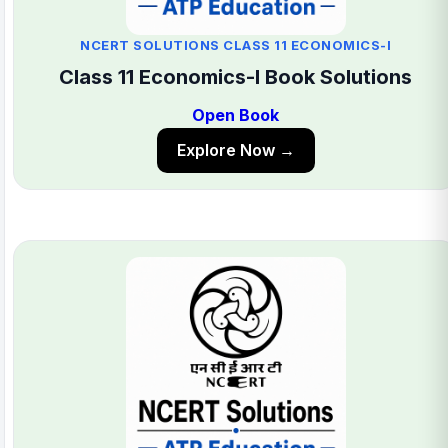
NCERT SOLUTIONS CLASS 11 ECONOMICS-I
Class 11 Economics-I Book Solutions
Open Book
Explore Now →