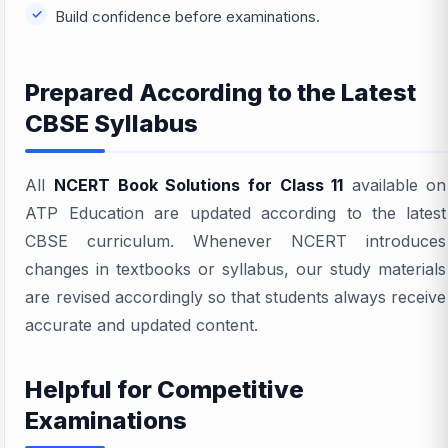
Build confidence before examinations.
Prepared According to the Latest
CBSE Syllabus
All
NCERT Book Solutions for Class 11
available on
ATP Education are updated according to the latest
CBSE curriculum. Whenever NCERT introduces
changes in textbooks or syllabus, our study materials
are revised accordingly so that students always receive
accurate and updated content.
Helpful for Competitive
Examinations