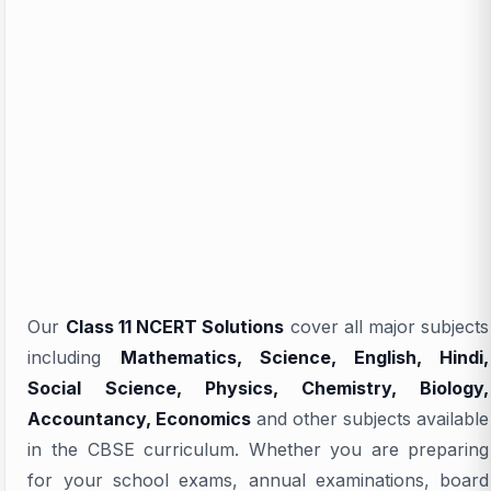
Our
Class 11 NCERT Solutions
cover all major subjects
including
Mathematics, Science, English, Hindi,
Social Science, Physics, Chemistry, Biology,
Accountancy, Economics
and other subjects available
in the CBSE curriculum. Whether you are preparing
for your school exams, annual examinations, board