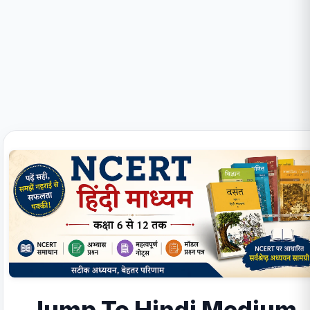
Jump To Hindi Medium