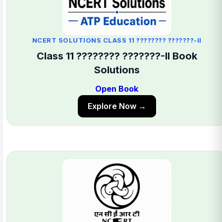
NCERT SOLUTIONS CLASS 11 ???????? ???????-II
Class 11 ???????? ???????-II Book
Solutions
Open Book
Explore Now →