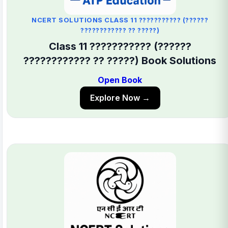
NCERT SOLUTIONS CLASS 11 ??????????? (??????
???????????? ?? ?????)
Class 11 ??????????? (??????
???????????? ?? ?????) Book Solutions
Open Book
Explore Now →