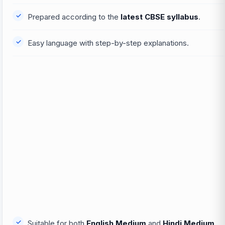
Prepared according to the
latest CBSE syllabus
.
Easy language with step-by-step explanations.
Suitable for both
English Medium
and
Hindi Medium