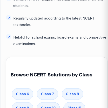
students.
Regularly updated according to the latest NCERT
textbooks.
Helpful for school exams, board exams and competitive
examinations.
Browse NCERT Solutions by Class
Class 6
Class 7
Class 8
Class 9
Class 10
Class 11