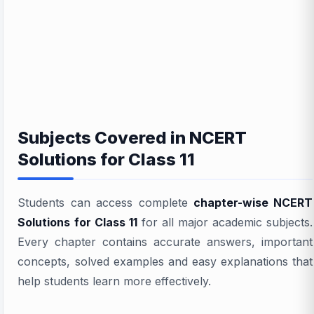
Subjects Covered in NCERT
Solutions for Class 11
Students can access complete
chapter-wise NCERT
Solutions for Class 11
for all major academic subjects.
Every chapter contains accurate answers, important
concepts, solved examples and easy explanations that
help students learn more effectively.