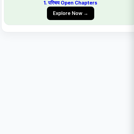
1. परिचय Open Chapters
Explore Now →