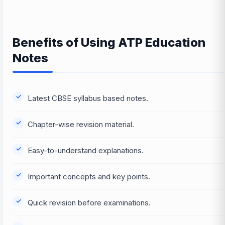
Benefits of Using ATP Education
Notes
Latest CBSE syllabus based notes.
Chapter-wise revision material.
Easy-to-understand explanations.
Important concepts and key points.
Quick revision before examinations.