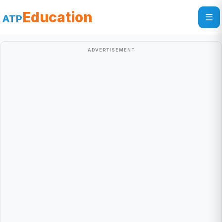
Education
☰
ATP
ADVERTISEMENT