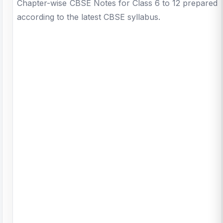
Chapter-wise CBSE Notes for Class 6 to 12 prepared
according to the latest CBSE syllabus.