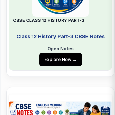
CBSE CLASS 12 HISTORY PART-3
Class 12 History Part-3 CBSE Notes
Open Notes
Explore Now →