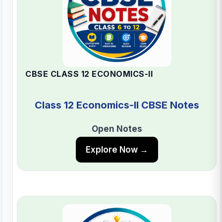
CBSE CLASS 12 ECONOMICS-II
Class 12 Economics-II CBSE Notes
Open Notes
Explore Now →