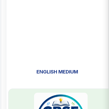
ENGLISH MEDIUM