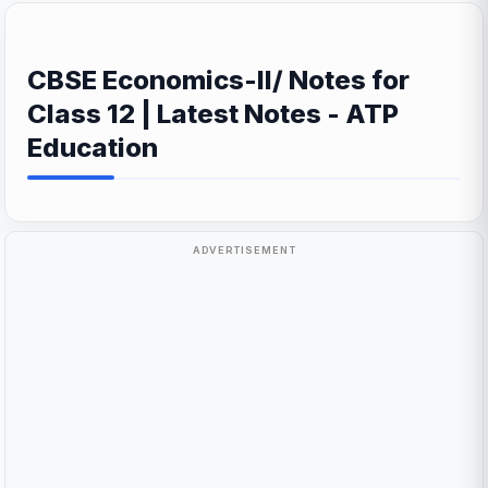
CBSE Economics-II/ Notes for
Class 12 | Latest Notes - ATP
Education
ADVERTISEMENT