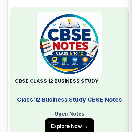
CBSE CLASS 12 BUSINESS STUDY
Class 12 Business Study CBSE Notes
Open Notes
Explore Now →