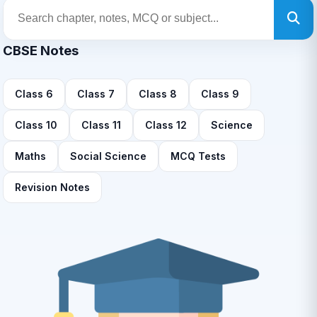
CBSE Notes
Class 6
Class 7
Class 8
Class 9
Class 10
Class 11
Class 12
Science
Maths
Social Science
MCQ Tests
Revision Notes