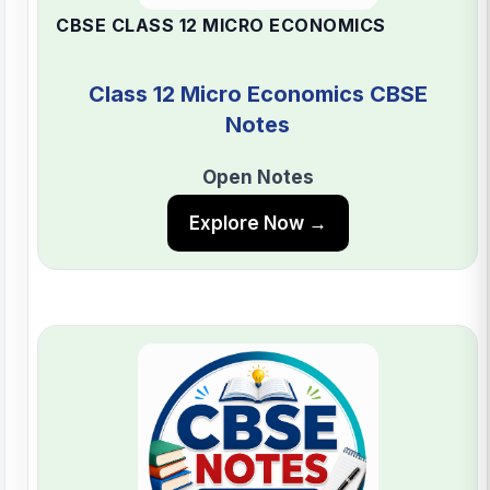
CBSE CLASS 12 MICRO ECONOMICS
Class 12 Micro Economics CBSE
Notes
Open Notes
Explore Now →