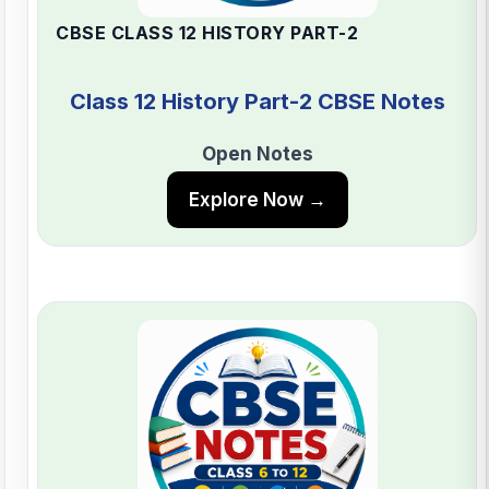
CBSE CLASS 12 HISTORY PART-2
Class 12 History Part-2 CBSE Notes
Open Notes
Explore Now →