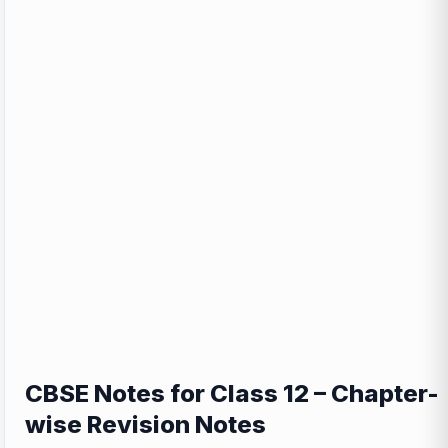
CBSE Notes for Class 12 – Chapter-
wise Revision Notes