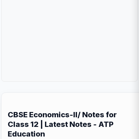
CBSE Economics-II/ Notes for
Class 12 | Latest Notes - ATP
Education