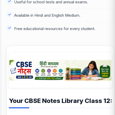
Useful for school tests and annual exams.
Available in Hindi and English Medium.
Free educational resources for every student.
Your CBSE Notes Library Class 12: