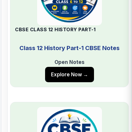
CBSE CLASS 12 HISTORY PART-1
Class 12 History Part-1 CBSE Notes
Open Notes
Explore Now →