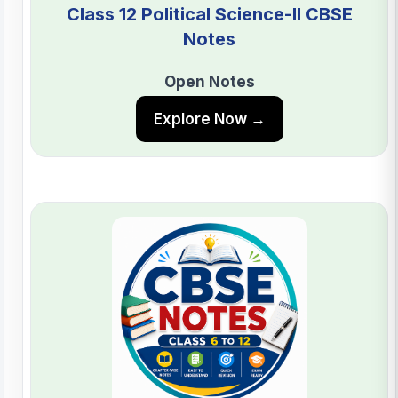
Class 12 Political Science-II CBSE
Notes
Open Notes
Explore Now →