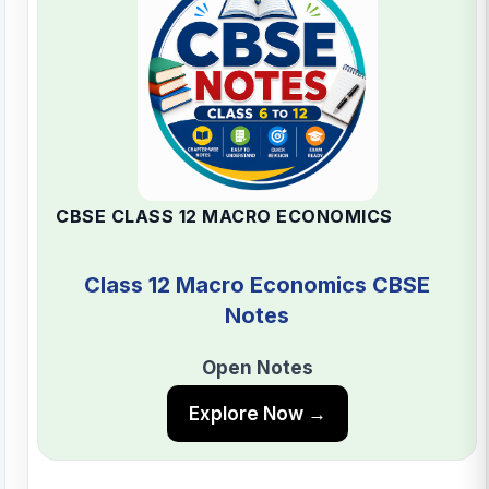
CBSE CLASS 12 MACRO ECONOMICS
Class 12 Macro Economics CBSE
Notes
Open Notes
Explore Now →