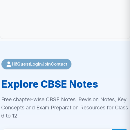
Guest
LogIn
Join
Contact
Hi!
Explore CBSE Notes
Free chapter-wise CBSE Notes, Revision Notes, Key
Concepts and Exam Preparation Resources for Class
6 to 12.