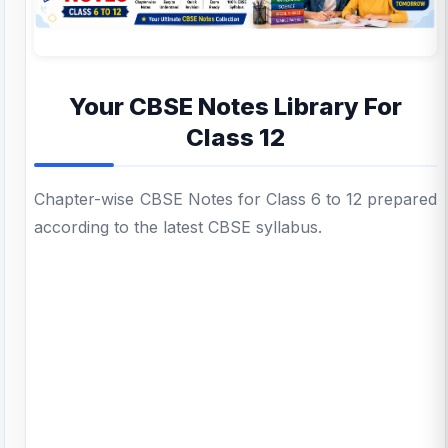
Your CBSE Notes Library For
Class 12
Chapter-wise CBSE Notes for Class 6 to 12 prepared
according to the latest CBSE syllabus.