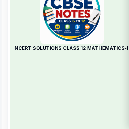
NCERT SOLUTIONS CLASS 12 MATHEMATICS-I