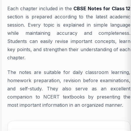
Each chapter included in the
CBSE Notes for Class 12
section is prepared according to the latest academic
session. Every topic is explained in simple language
while maintaining accuracy and completeness.
Students can easily revise important concepts, learn
key points, and strengthen their understanding of each
chapter.
The notes are suitable for daily classroom learning,
homework preparation, revision before examinations,
and self-study. They also serve as an excellent
companion to NCERT textbooks by presenting the
most important information in an organized manner.