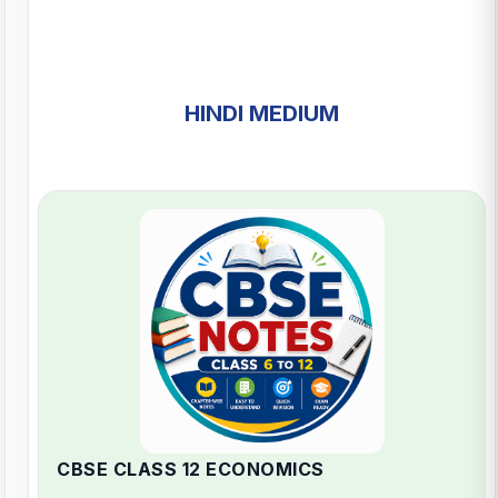
HINDI MEDIUM
CBSE CLASS 12 ECONOMICS