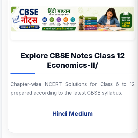
Explore CBSE Notes Class 12
Economics-II/
Chapter-wise NCERT Solutions for Class 6 to 12
prepared according to the latest CBSE syllabus.
Hindi Medium