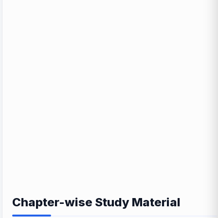
Chapter-wise Study Material