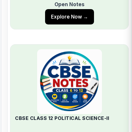
Open Notes
Explore Now →
CBSE CLASS 12 POLITICAL SCIENCE-II