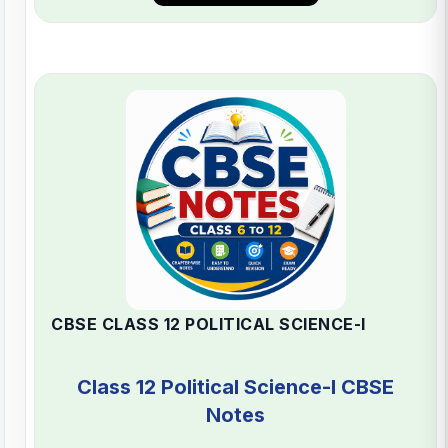
CBSE CLASS 12 POLITICAL SCIENCE-I
Class 12 Political Science-I CBSE
Notes