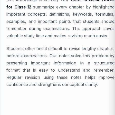
for Class 12
summarize every chapter by highlighting
important concepts, definitions, keywords, formulas,
examples, and important points that students should
remember during examinations. This approach saves
valuable study time and makes revision much easier.
Students often find it difficult to revise lengthy chapters
before examinations. Our notes solve this problem by
presenting important information in a structured
format that is easy to understand and remember.
Regular revision using these notes helps improve
confidence and strengthens conceptual clarity.