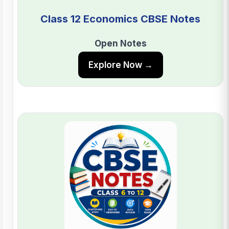
Class 12 Economics CBSE Notes
Open Notes
Explore Now →