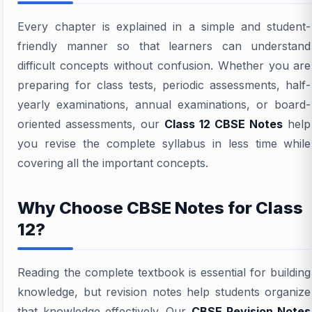
Every chapter is explained in a simple and student-
friendly manner so that learners can understand
difficult concepts without confusion. Whether you are
preparing for class tests, periodic assessments, half-
yearly examinations, annual examinations, or board-
oriented assessments, our
Class 12 CBSE Notes
help
you revise the complete syllabus in less time while
covering all the important concepts.
Why Choose CBSE Notes for Class
12?
Reading the complete textbook is essential for building
knowledge, but revision notes help students organize
that knowledge effectively. Our
CBSE Revision Notes