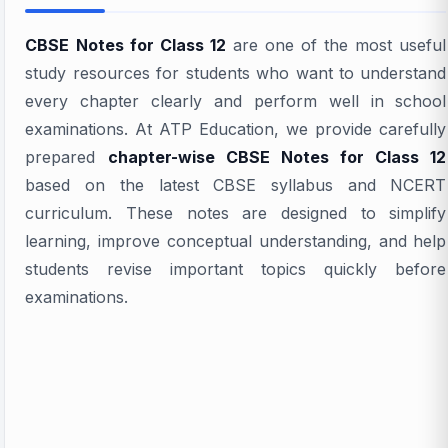
CBSE Notes for Class 12
are one of the most useful
study resources for students who want to understand
every chapter clearly and perform well in school
examinations. At ATP Education, we provide carefully
prepared
chapter-wise CBSE Notes for Class 12
based on the latest CBSE syllabus and NCERT
curriculum. These notes are designed to simplify
learning, improve conceptual understanding, and help
students revise important topics quickly before
examinations.