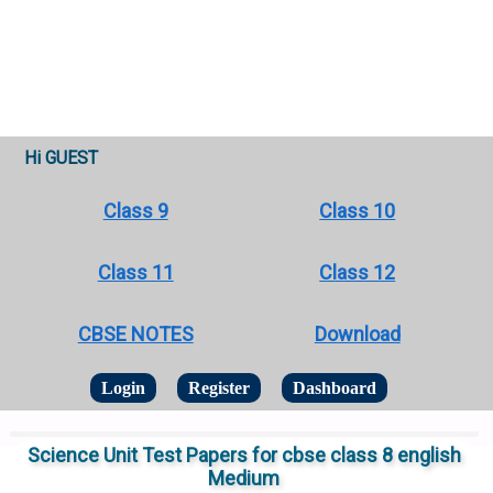
Hi GUEST
Class 9
Class 10
Class 11
Class 12
CBSE NOTES
Download
Login
Register
Dashboard
Science Unit Test Papers for cbse class 8 english
Medium