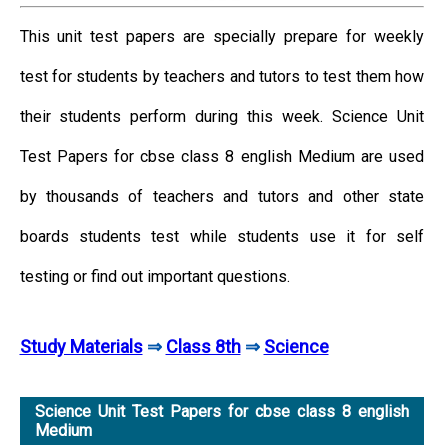
This unit test papers are specially prepare for weekly
test for students by teachers and tutors to test them how
their students perform during this week. Science Unit
Test Papers for cbse class 8 english Medium are used
by thousands of teachers and tutors and other state
boards students test while students use it for self
testing or find out important questions.
Study Materials
⇒
Class 8th
⇒
Science
Science Unit Test Papers for cbse class 8 english
Medium