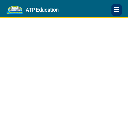
☰
ATP Education