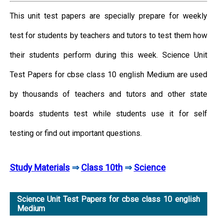
This unit test papers are specially prepare for weekly
test for students by teachers and tutors to test them how
their students perform during this week. Science Unit
Test Papers for cbse class 10 english Medium are used
by thousands of teachers and tutors and other state
boards students test while students use it for self
testing or find out important questions.
Study Materials
⇒
Class 10th
⇒
Science
Science Unit Test Papers for cbse class 10 english
Medium