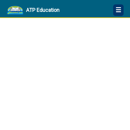
☰
ATP Education