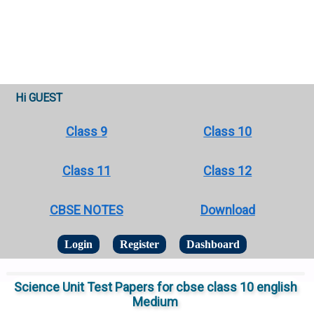
Hi GUEST
Class 9
Class 10
Class 11
Class 12
CBSE NOTES
Download
Login
Register
Dashboard
Science Unit Test Papers for cbse class 10 english
Medium