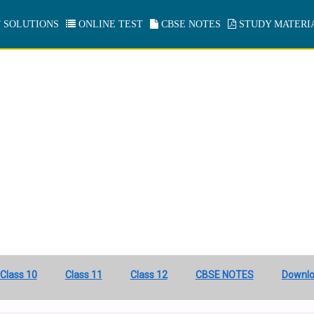
 SOLUTIONS
ONLINE TEST
CBSE NOTES
STUDY MATERI
Class 10
Class 11
Class 12
CBSE NOTES
Downl