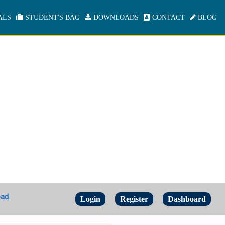
ALS
STUDENT'S BAG
DOWNLOADS
CONTACT
BLOG
oad
Login
Register
Dashboard