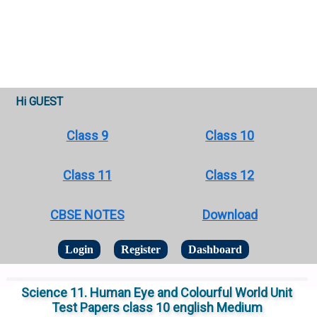
Hi GUEST
Class 9
Class 10
Class 11
Class 12
CBSE NOTES
Download
Login
Register
Dashboard
Science 11. Human Eye and Colourful World Unit
Test Papers class 10 english Medium