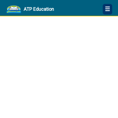
☰
ATP Education