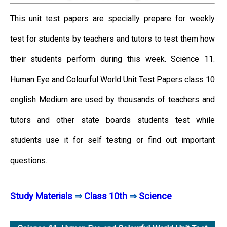
This unit test papers are specially prepare for weekly
test for students by teachers and tutors to test them how
their students perform during this week. Science 11.
Human Eye and Colourful World Unit Test Papers class 10
english Medium are used by thousands of teachers and
tutors and other state boards students test while
students use it for self testing or find out important
questions.
Study Materials
⇒
Class 10th
⇒
Science