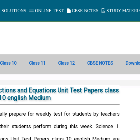
 SOLUTIONS
ONLINE TEST
CBSE NOTES
STUDY MATERI
Class 10
Class 11
Class 12
CBSE NOTES
Downl
tions and Equations Unit Test Papers class
10 english Medium
ally prepare for weekly test for students by teachers
heir students perform during this week. Science 1.
ions Unit Test Papers class 10 english Medium are