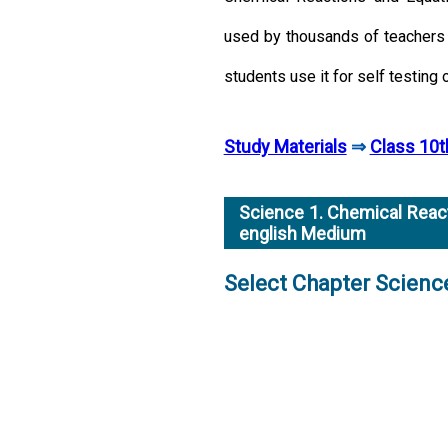
used by thousands of teachers 
students use it for self testing 
Study Materials
⇒
Class 10t
Science 1. Chemical React
english Medium
Select Chapter Scien