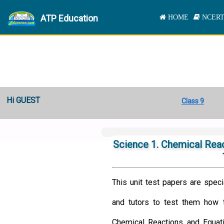
ATP Education
HOME
NCERT
Hi GUEST
Class 9
Science 1. Chemical Reac
This unit test papers are speci
and tutors to test them how t
Chemical Reactions and Equat