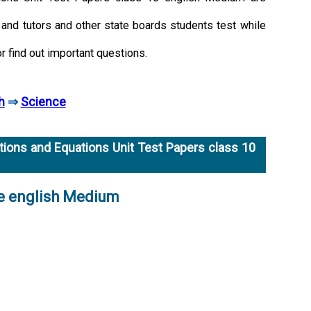
and tutors and other state boards students test while
or find out important questions.
h
⇒
Science
ions and Equations Unit Test Papers class 10
ce english Medium