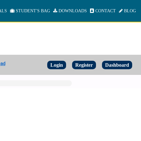
ALS
STUDENT'S BAG
DOWNLOADS
CONTACT
BLOG
oad
Login
Register
Dashboard