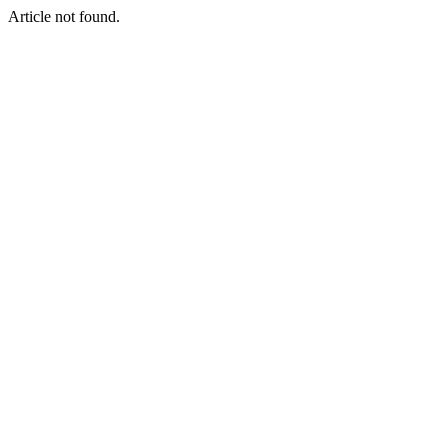
Article not found.