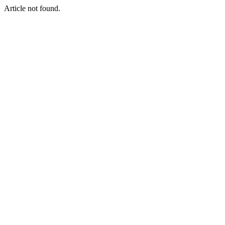
Article not found.